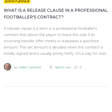
23.07.2023
WHAT IS A RELEASE CLAUSE IN A PROFESSIONAL
FOOTBALLER'S CONTRACT?
A release clause is a term in a professional footballer's
contract that allows the player to leave the club if an
incoming transfer offer meets or surpasses a specified
amount. This set amount is decided when the contract is
initially signed and is usually pretty hefty. It's a way for clubs
to protect their investment and also for players to have a
say in their career path. It's like a safety net for both parties
by
Caden Lockhart
Sports Law
0
- the club gets a fair return if they lose a player, and the
player isn't locked in indefinitely. So, in essence, a release
clause is a critical aspect of soccer contracts that balances
the power between players and clubs.