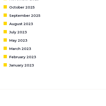
October 2025
September 2025
August 2023
July 2023
May 2023
March 2023
February 2023
January 2023