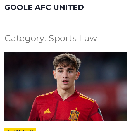
GOOLE AFC UNITED
Category: Sports Law