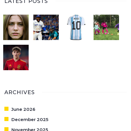
LATEST POSTS
ARCHIVES
June 2026
December 2025
November 2025