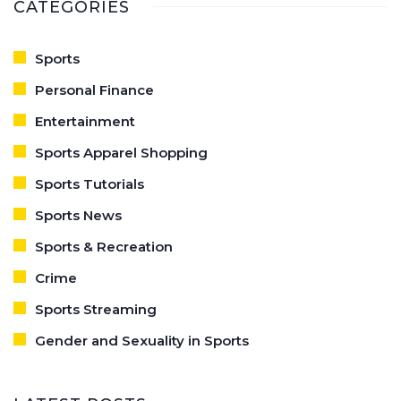
CATEGORIES
Sports
Personal Finance
Entertainment
Sports Apparel Shopping
Sports Tutorials
Sports News
Sports & Recreation
Crime
Sports Streaming
Gender and Sexuality in Sports